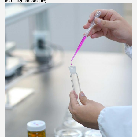
ανάπτυξη και δοκιμές.