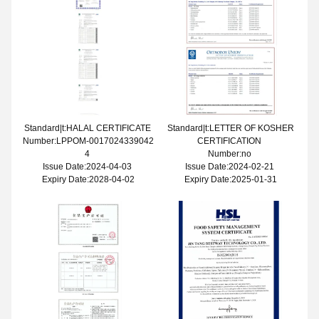
Standard|t:HALAL CERTIFICATE
Standard|t:LETTER OF KOSHER
Number:LPPOM-0017024339042
CERTIFICATION
4
Number:no
Issue Date:2024-04-03
Issue Date:2024-02-21
Expiry Date:2028-04-02
Expiry Date:2025-01-31