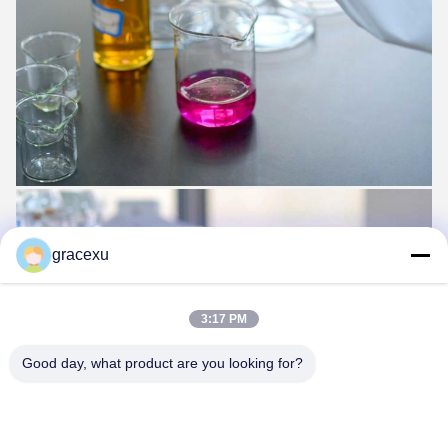
gracexu
3:17 PM
Good day, what product are you looking for?