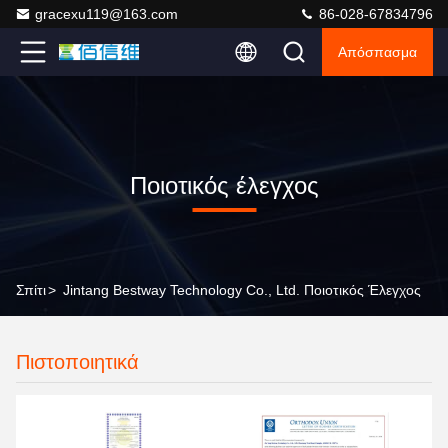
gracexu119@163.com
86-028-67834796
Απόσπασμα
Ποιοτικός έλεγχος
Σπίτι
>
Jintang Bestway Technology Co., Ltd. Ποιοτικός Έλεγχος
Πιστοποιητικά