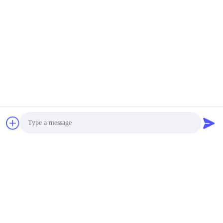
Photo
Video Call
Audio Call