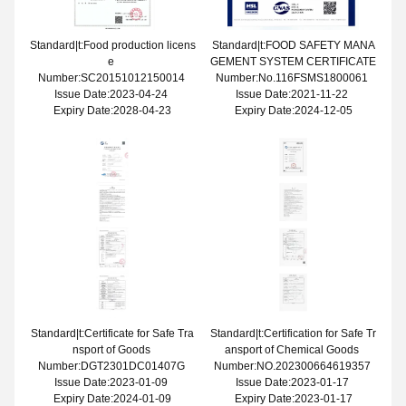
Standard|t:Food production licens
Standard|t:FOOD SAFETY MANA
e
GEMENT SYSTEM CERTIFICATE
Number:SC20151012150014
Number:No.116FSMS1800061
Issue Date:2023-04-24
Issue Date:2021-11-22
Expiry Date:2028-04-23
Expiry Date:2024-12-05
Standard|t:Certificate for Safe Tra
Standard|t:Certification for Safe Tr
nsport of Goods
ansport of Chemical Goods
Number:DGT2301DC01407G
Number:NO.202300664619357
Issue Date:2023-01-09
Issue Date:2023-01-17
Expiry Date:2024-01-09
Expiry Date:2023-01-17