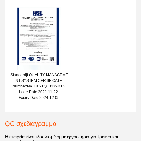
Standard|t:QUALITY MANAGEME
NT SYSTEM CERTIFICATE
Number:No.11621Q10239R1S
Issue Date:2021-11-22
Expiry Date:2024-12-05
QC σχεδιάγραμμα
Η εταιρεία είναι εξοπλισμένη με εργαστήρια για έρευνα και